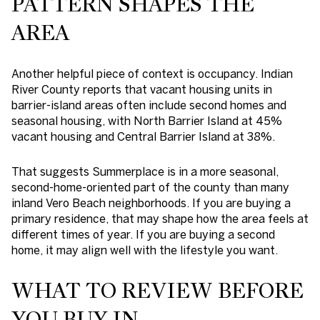
PATTERN SHAPES THE
AREA
Another helpful piece of context is occupancy. Indian
River County reports that vacant housing units in
barrier-island areas often include second homes and
seasonal housing, with North Barrier Island at 45%
vacant housing and Central Barrier Island at 38%.
That suggests Summerplace is in a more seasonal,
second-home-oriented part of the county than many
inland Vero Beach neighborhoods. If you are buying a
primary residence, that may shape how the area feels at
different times of year. If you are buying a second
home, it may align well with the lifestyle you want.
WHAT TO REVIEW BEFORE
YOU BUY IN