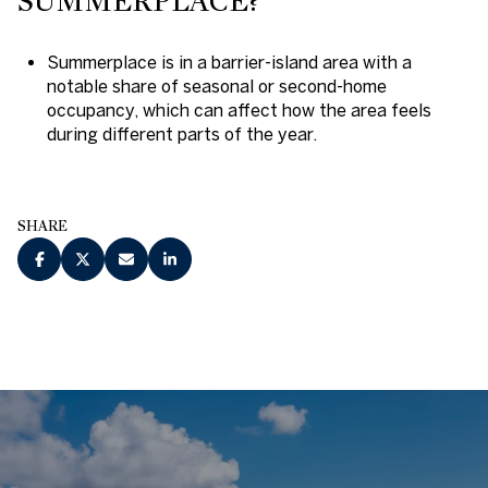
SUMMERPLACE?
Summerplace is in a barrier-island area with a
notable share of seasonal or second-home
occupancy, which can affect how the area feels
during different parts of the year.
SHARE