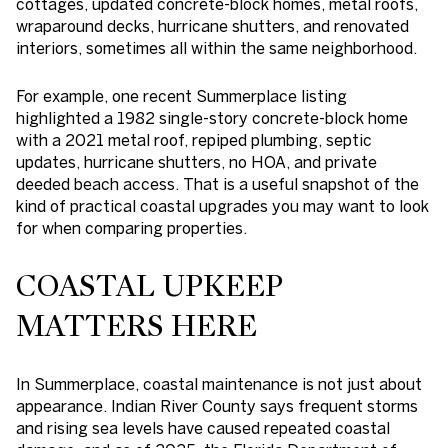
cottages, updated concrete-block homes, metal roofs,
wraparound decks, hurricane shutters, and renovated
interiors, sometimes all within the same neighborhood.
For example, one recent Summerplace listing
highlighted a 1982 single-story concrete-block home
with a 2021 metal roof, repiped plumbing, septic
updates, hurricane shutters, no HOA, and private
deeded beach access. That is a useful snapshot of the
kind of practical coastal upgrades you may want to look
for when comparing properties.
COASTAL UPKEEP
MATTERS HERE
In Summerplace, coastal maintenance is not just about
appearance. Indian River County says frequent storms
and rising sea levels have caused repeated coastal