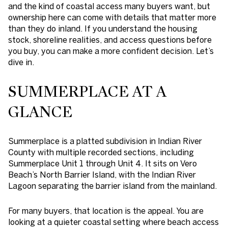
and the kind of coastal access many buyers want, but
ownership here can come with details that matter more
than they do inland. If you understand the housing
stock, shoreline realities, and access questions before
you buy, you can make a more confident decision. Let’s
dive in.
SUMMERPLACE AT A
GLANCE
Summerplace is a platted subdivision in Indian River
County with multiple recorded sections, including
Summerplace Unit 1 through Unit 4. It sits on Vero
Beach’s North Barrier Island, with the Indian River
Lagoon separating the barrier island from the mainland.
For many buyers, that location is the appeal. You are
looking at a quieter coastal setting where beach access