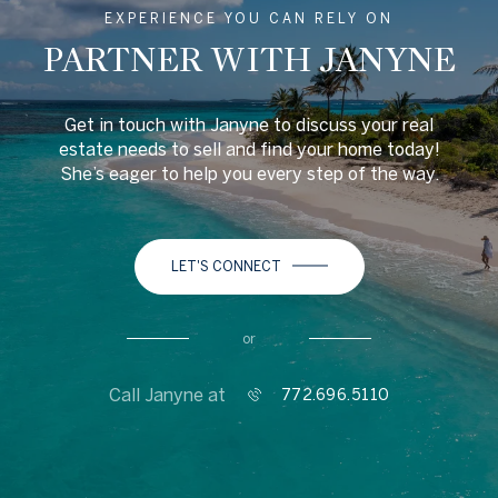
EXPERIENCE YOU CAN RELY ON
PARTNER WITH JANYNE
Get in touch with Janyne to discuss your real
estate needs to sell and find your home today!
She’s eager to help you every step of the way.
LET'S CONNECT
or
Call Janyne at
772.696.5110