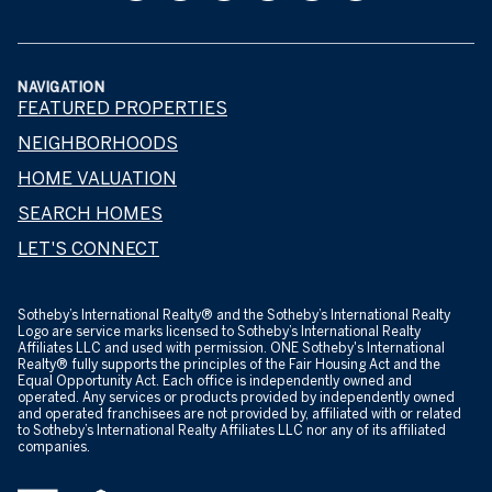
NAVIGATION
FEATURED PROPERTIES
NEIGHBORHOODS
HOME VALUATION
SEARCH HOMES
LET'S CONNECT
​​​​​Sotheby’s International Realty® and the Sotheby’s International Realty
Logo are service marks licensed to Sotheby’s International Realty
Affiliates LLC and used with permission. ONE Sotheby's International
Realty® fully supports the principles of the Fair Housing Act and the
Equal Opportunity Act. Each office is independently owned and
operated. Any services or products provided by independently owned
and operated franchisees are not provided by, affiliated with or related
to Sotheby’s International Realty Affiliates LLC nor any of its affiliated
companies.