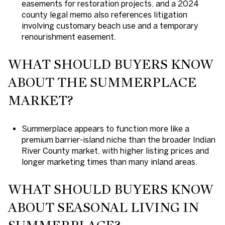
easements for restoration projects, and a 2024
county legal memo also references litigation
involving customary beach use and a temporary
renourishment easement.
WHAT SHOULD BUYERS KNOW
ABOUT THE SUMMERPLACE
MARKET?
Summerplace appears to function more like a
premium barrier-island niche than the broader Indian
River County market, with higher listing prices and
longer marketing times than many inland areas.
WHAT SHOULD BUYERS KNOW
ABOUT SEASONAL LIVING IN