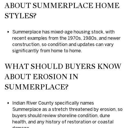
ABOUT SUMMERPLACE HOME
STYLES?
Summerplace has mixed-age housing stock, with
recent examples from the 1970s, 1980s, and newer
construction, so condition and updates can vary
significantly from home to home.
WHAT SHOULD BUYERS KNOW
ABOUT EROSION IN
SUMMERPLACE?
Indian River County specifically names
Summerplace as a stretch threatened by erosion, so
buyers should review shoreline condition, dune
health, and any history of restoration or coastal
damage.