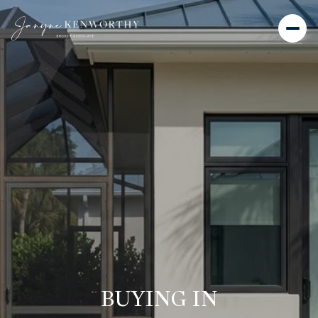
BUYING IN