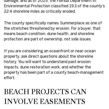
damage, and as of 2025, the Florida Department of
Environmental Protection classified 19.3 of the county’s
22.4 shoreline miles as critically eroded.
The county specifically names Summerplace as one of
the stretches threatened by erosion. For a buyer, that
means beach condition, dune health, and shoreline
protection are part of ownership, not side issues.
If you are considering an oceanfront or near-ocean
property, ask direct questions about the shoreline
history. You will want to understand past erosion
impacts, dune restoration work, and whether the
property has been part of a county beach-management
effort.
BEACH PROJECTS CAN
INVOLVE EASEMENTS