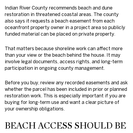
Indian River County recommends beach and dune
restoration in threatened coastal areas. The county
also says it requests a beach easement from each
oceanfront property owner in a project area so publicly
funded material can be placed on private property.
That matters because shoreline work can affect more
than your view or the beach behind the house. It may
involve legal documents, access rights, and long-term
participation in ongoing county management.
Before you buy, review any recorded easements and ask
whether the parcel has been included in prior or planned
restoration work. This is especially important if you are
buying for long-term use and want a clear picture of
your ownership obligations.
BEACH ACCESS SHOULD BE