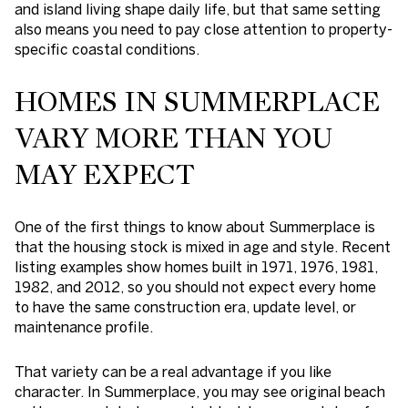
and island living shape daily life, but that same setting
also means you need to pay close attention to property-
specific coastal conditions.
HOMES IN SUMMERPLACE
VARY MORE THAN YOU
MAY EXPECT
One of the first things to know about Summerplace is
that the housing stock is mixed in age and style. Recent
listing examples show homes built in 1971, 1976, 1981,
1982, and 2012, so you should not expect every home
to have the same construction era, update level, or
maintenance profile.
That variety can be a real advantage if you like
character. In Summerplace, you may see original beach