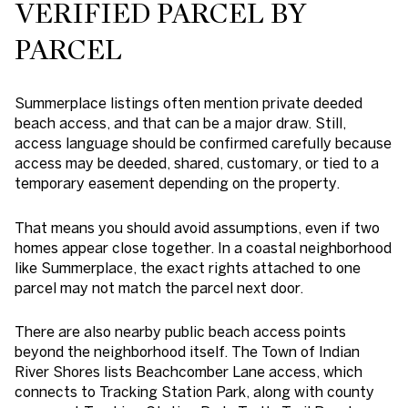
VERIFIED PARCEL BY
PARCEL
Summerplace listings often mention private deeded
beach access, and that can be a major draw. Still,
access language should be confirmed carefully because
access may be deeded, shared, customary, or tied to a
temporary easement depending on the property.
That means you should avoid assumptions, even if two
homes appear close together. In a coastal neighborhood
like Summerplace, the exact rights attached to one
parcel may not match the parcel next door.
There are also nearby public beach access points
beyond the neighborhood itself. The Town of Indian
River Shores lists Beachcomber Lane access, which
connects to Tracking Station Park, along with county