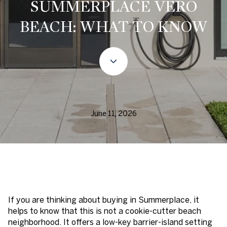
SUMMERPLACE VERO
BEACH: WHAT TO KNOW
June 11, 2026
If you are thinking about buying in Summerplace, it
helps to know that this is not a cookie-cutter beach
neighborhood. It offers a low-key barrier-island setting