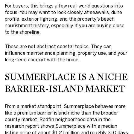
For buyers, this brings a few real-world questions into
focus. You may want to look closely at seawalls, dune
profile, exterior lighting, and the property’s beach
nourishment history, especially if you are buying close
to the shoreline.
These are not abstract coastal topics. They can
influence maintenance planning, property use, and your
long-term comfort with the home.
SUMMERPLACE IS A NICHE
BARRIER-ISLAND MARKET
From a market standpoint, Summerplace behaves more
like a premium barrier-island niche than the broader
county market. Redfin neighborhood data in the
research report shows Summerplace with a median
listing price of about $1.21 million and roughly 310 days