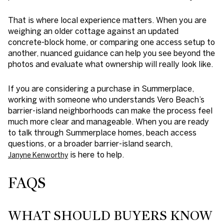
That is where local experience matters. When you are
weighing an older cottage against an updated
concrete-block home, or comparing one access setup to
another, nuanced guidance can help you see beyond the
photos and evaluate what ownership will really look like.
If you are considering a purchase in Summerplace,
working with someone who understands Vero Beach’s
barrier-island neighborhoods can make the process feel
much more clear and manageable. When you are ready
to talk through Summerplace homes, beach access
questions, or a broader barrier-island search,
is here to help.
Janyne Kenworthy
FAQS
WHAT SHOULD BUYERS KNOW