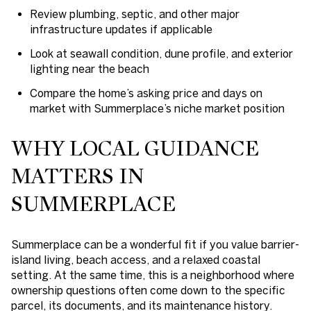
Review plumbing, septic, and other major
infrastructure updates if applicable
Look at seawall condition, dune profile, and exterior
lighting near the beach
Compare the home’s asking price and days on
market with Summerplace’s niche market position
WHY LOCAL GUIDANCE
MATTERS IN
SUMMERPLACE
Summerplace can be a wonderful fit if you value barrier-
island living, beach access, and a relaxed coastal
setting. At the same time, this is a neighborhood where
ownership questions often come down to the specific
parcel, its documents, and its maintenance history.