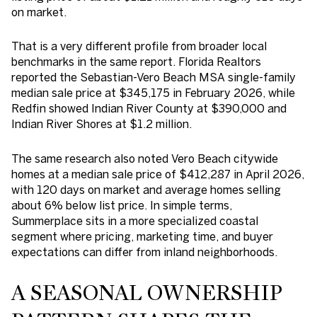
on market.
That is a very different profile from broader local
benchmarks in the same report. Florida Realtors
reported the Sebastian-Vero Beach MSA single-family
median sale price at $345,175 in February 2026, while
Redfin showed Indian River County at $390,000 and
Indian River Shores at $1.2 million.
The same research also noted Vero Beach citywide
homes at a median sale price of $412,287 in April 2026,
with 120 days on market and average homes selling
about 6% below list price. In simple terms,
Summerplace sits in a more specialized coastal
segment where pricing, marketing time, and buyer
expectations can differ from inland neighborhoods.
A SEASONAL OWNERSHIP