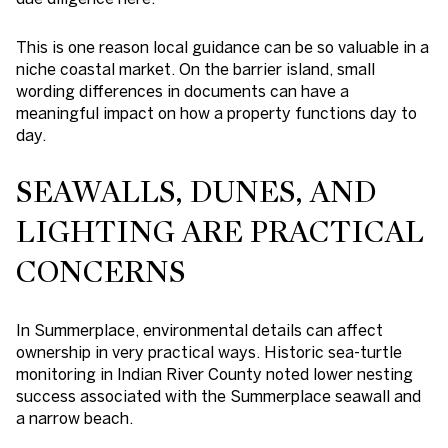
This is one reason local guidance can be so valuable in a
niche coastal market. On the barrier island, small
wording differences in documents can have a
meaningful impact on how a property functions day to
day.
SEAWALLS, DUNES, AND
LIGHTING ARE PRACTICAL
CONCERNS
In Summerplace, environmental details can affect
ownership in very practical ways. Historic sea-turtle
monitoring in Indian River County noted lower nesting
success associated with the Summerplace seawall and
a narrow beach.