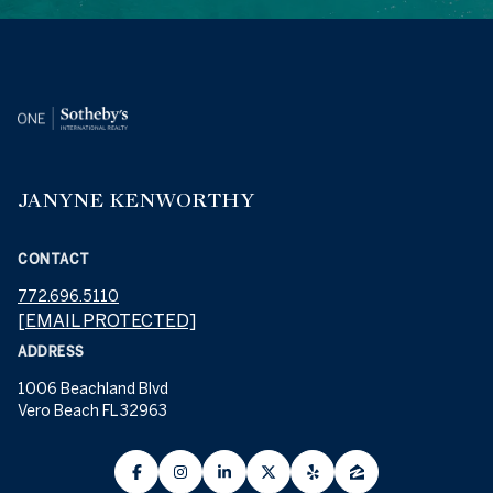
JANYNE KENWORTHY
CONTACT
772.696.5110
[EMAIL PROTECTED]
ADDRESS
1006 Beachland Blvd
Vero Beach FL 32963