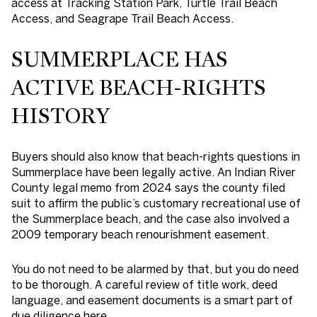
access at Tracking Station Park, Turtle Trail Beach
Access, and Seagrape Trail Beach Access.
SUMMERPLACE HAS
ACTIVE BEACH-RIGHTS
HISTORY
Buyers should also know that beach-rights questions in
Summerplace have been legally active. An Indian River
County legal memo from 2024 says the county filed
suit to affirm the public’s customary recreational use of
the Summerplace beach, and the case also involved a
2009 temporary beach renourishment easement.
You do not need to be alarmed by that, but you do need
to be thorough. A careful review of title work, deed
language, and easement documents is a smart part of
due diligence here.