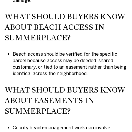
WHAT SHOULD BUYERS KNOW
ABOUT BEACH ACCESS IN
SUMMERPLACE?
Beach access should be verified for the specific
parcel because access may be deeded, shared,
customary, or tied to an easement rather than being
identical across the neighborhood.
WHAT SHOULD BUYERS KNOW
ABOUT EASEMENTS IN
SUMMERPLACE?
County beach-management work can involve