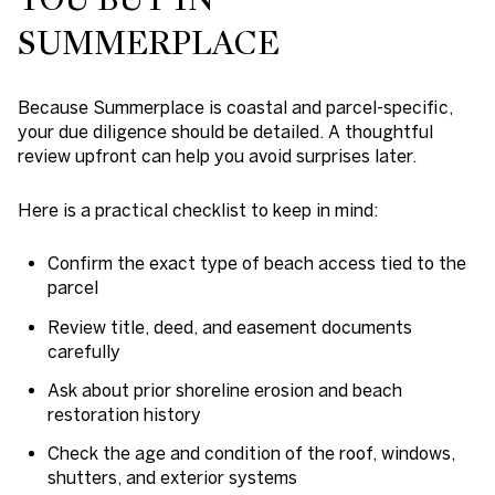
SUMMERPLACE
Because Summerplace is coastal and parcel-specific,
your due diligence should be detailed. A thoughtful
review upfront can help you avoid surprises later.
Here is a practical checklist to keep in mind:
Confirm the exact type of beach access tied to the
parcel
Review title, deed, and easement documents
carefully
Ask about prior shoreline erosion and beach
restoration history
Check the age and condition of the roof, windows,
shutters, and exterior systems