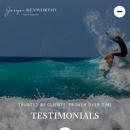
TRUSTED BY CLIENTS, PROVEN OVER TIME
TESTIMONIALS