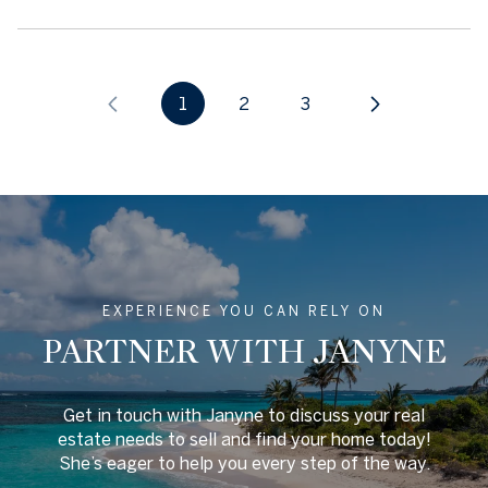
1
2
3
EXPERIENCE YOU CAN RELY ON
PARTNER WITH JANYNE
Get in touch with Janyne to discuss your real
estate needs to sell and find your home today!
She’s eager to help you every step of the way.