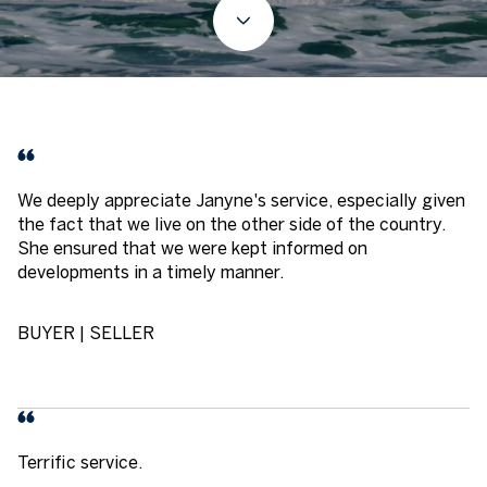
We deeply appreciate Janyne's service, especially given
the fact that we live on the other side of the country.
She ensured that we were kept informed on
developments in a timely manner.
BUYER | SELLER
Terrific service.