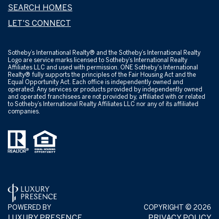
SEARCH HOMES
LET'S CONNECT
​​​​​Sotheby’s International Realty® and the Sotheby’s International Realty
Logo are service marks licensed to Sotheby’s International Realty
Affiliates LLC and used with permission. ONE Sotheby's International
Realty® fully supports the principles of the Fair Housing Act and the
Equal Opportunity Act. Each office is independently owned and
operated. Any services or products provided by independently owned
and operated franchisees are not provided by, affiliated with or related
to Sotheby’s International Realty Affiliates LLC nor any of its affiliated
companies.
POWERED BY
COPYRIGHT ©
2026
LUXURY PRESENCE
PRIVACY POLICY