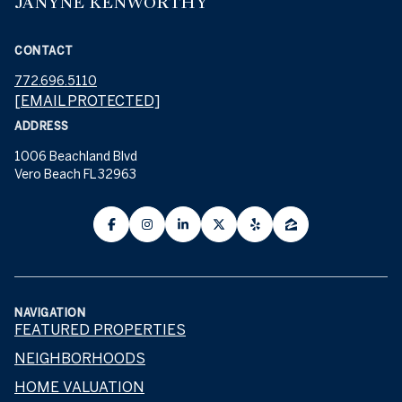
JANYNE KENWORTHY
CONTACT
772.696.5110
[EMAIL PROTECTED]
ADDRESS
1006 Beachland Blvd
Vero Beach FL 32963
NAVIGATION
FEATURED PROPERTIES
NEIGHBORHOODS
HOME VALUATION