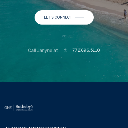
LET'S CONNECT
or
Call Janyne at
772.696.5110