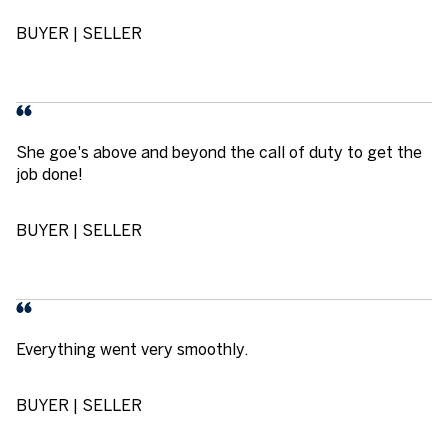
BUYER | SELLER
She goe's above and beyond the call of duty to get the
job done!
BUYER | SELLER
Everything went very smoothly.
BUYER | SELLER