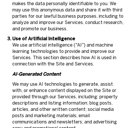
makes the data personally identifiable to you. We
may use this anonymous data and share it with third
parties for our lawful business purposes, including to
analyze and improve our Services, conduct research,
and promote our business.
Use of Artificial Intelligence
We use artificial intelligence ("AI") and machine
learning technologies to provide and improve our
Services. This section describes how AI is used in
connection with the Site and Services.
AI-Generated Content
We may use AI technologies to generate, assist
with, or enhance content displayed on the Site or
provided through our Services, including: property
descriptions and listing information; blog posts,
articles, and other written content; social media
posts and marketing materials; email
communications and newsletters; and advertising