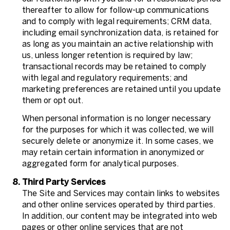
thereafter to allow for follow-up communications
and to comply with legal requirements; CRM data,
including email synchronization data, is retained for
as long as you maintain an active relationship with
us, unless longer retention is required by law;
transactional records may be retained to comply
with legal and regulatory requirements; and
marketing preferences are retained until you update
them or opt out.
When personal information is no longer necessary
for the purposes for which it was collected, we will
securely delete or anonymize it. In some cases, we
may retain certain information in anonymized or
aggregated form for analytical purposes.
Third Party Services
The Site and Services may contain links to websites
and other online services operated by third parties.
In addition, our content may be integrated into web
pages or other online services that are not