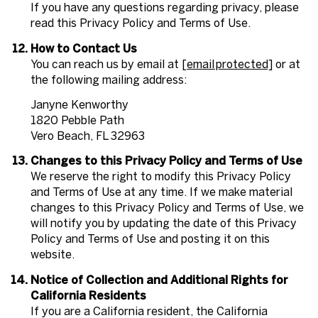
If you have any questions regarding privacy, please
read this Privacy Policy and Terms of Use.
How to Contact Us
You can reach us by email at
[email protected]
or at
the following mailing address:
Janyne Kenworthy
1820 Pebble Path
Vero Beach, FL 32963
Changes to this Privacy Policy and Terms of Use
We reserve the right to modify this Privacy Policy
and Terms of Use at any time. If we make material
changes to this Privacy Policy and Terms of Use, we
will notify you by updating the date of this Privacy
Policy and Terms of Use and posting it on this
website.
Notice of Collection and Additional Rights for
California Residents
If you are a California resident, the California