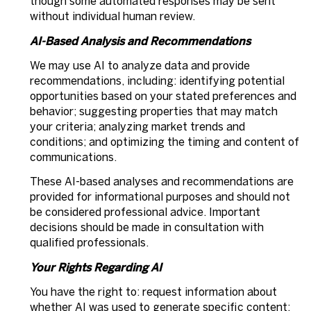
though some automated responses may be sent
without individual human review.
AI-Based Analysis and Recommendations
We may use AI to analyze data and provide
recommendations, including: identifying potential
opportunities based on your stated preferences and
behavior; suggesting properties that may match
your criteria; analyzing market trends and
conditions; and optimizing the timing and content of
communications.
These AI-based analyses and recommendations are
provided for informational purposes and should not
be considered professional advice. Important
decisions should be made in consultation with
qualified professionals.
Your Rights Regarding AI
You have the right to: request information about
whether AI was used to generate specific content;