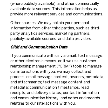
(where publicly available), and other commercially
available data sources. This information helps us
provide more relevant services and communications.
Other sources: We may obtain your personal
information from other third parties, such as third-
party analytics services, marketing partners,
publicly-available sources, and data providers.
CRM and Communication Data
If you communicate with us via email, text message,
or other electronic means, or if we use customer
relationship management ("CRM") tools to manage
our interactions with you, we may collect and
process: email message content, headers, metadata,
and attachments; text message content and
metadata; communication timestamps, read
receipts, and delivery status; contact information
and communication history; and notes and records
relating to our interactions with you.