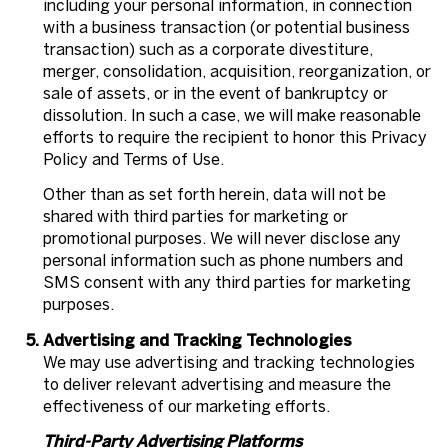
including your personal information, in connection
with a business transaction (or potential business
transaction) such as a corporate divestiture,
merger, consolidation, acquisition, reorganization, or
sale of assets, or in the event of bankruptcy or
dissolution. In such a case, we will make reasonable
efforts to require the recipient to honor this Privacy
Policy and Terms of Use.
Other than as set forth herein, data will not be
shared with third parties for marketing or
promotional purposes. We will never disclose any
personal information such as phone numbers and
SMS consent with any third parties for marketing
purposes.
Advertising and Tracking Technologies
We may use advertising and tracking technologies
to deliver relevant advertising and measure the
effectiveness of our marketing efforts.
Third-Party Advertising Platforms