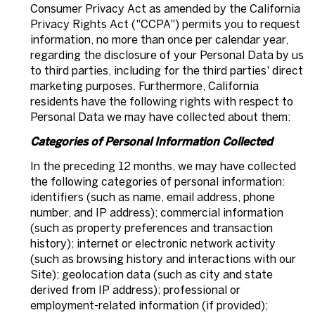
Consumer Privacy Act as amended by the California
Privacy Rights Act ("CCPA") permits you to request
information, no more than once per calendar year,
regarding the disclosure of your Personal Data by us
to third parties, including for the third parties' direct
marketing purposes. Furthermore, California
residents have the following rights with respect to
Personal Data we may have collected about them:
Categories of Personal Information Collected
In the preceding 12 months, we may have collected
the following categories of personal information:
identifiers (such as name, email address, phone
number, and IP address); commercial information
(such as property preferences and transaction
history); internet or electronic network activity
(such as browsing history and interactions with our
Site); geolocation data (such as city and state
derived from IP address); professional or
employment-related information (if provided);