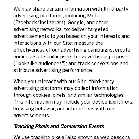
We may share certain information with third-party
advertising platforms, including Meta
(Facebook/Instagram), Google, and other
advertising networks, to: deliver targeted
advertisements to you based on your interests and
interactions with our Site; measure the
effectiveness of our advertising campaigns; create
audiences of similar users for advertising purposes
("lookalike audiences"); and track conversions and
attribute advertising performance.
When you interact with our Site, third-party
advertising platforms may collect information
through cookies, pixels, and similar technologies.
This information may include your device identifiers,
browsing behavior, and interactions with our
advertisements.
Tracking Pixels and Conversion Events
We use tracking pixels (also known as web beacons