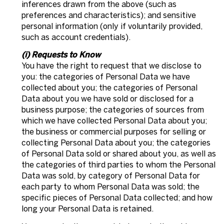
inferences drawn from the above (such as
preferences and characteristics); and sensitive
personal information (only if voluntarily provided,
such as account credentials).
(i) Requests to Know
You have the right to request that we disclose to
you: the categories of Personal Data we have
collected about you; the categories of Personal
Data about you we have sold or disclosed for a
business purpose; the categories of sources from
which we have collected Personal Data about you;
the business or commercial purposes for selling or
collecting Personal Data about you; the categories
of Personal Data sold or shared about you, as well as
the categories of third parties to whom the Personal
Data was sold, by category of Personal Data for
each party to whom Personal Data was sold; the
specific pieces of Personal Data collected; and how
long your Personal Data is retained.