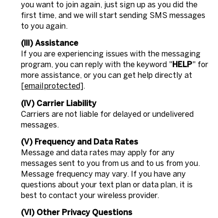
you want to join again, just sign up as you did the
first time, and we will start sending SMS messages
to you again.
(III) Assistance
If you are experiencing issues with the messaging
program, you can reply with the keyword "
HELP
" for
more assistance, or you can get help directly at
[email protected]
.
(IV) Carrier Liability
Carriers are not liable for delayed or undelivered
messages.
(V) Frequency and Data Rates
Message and data rates may apply for any
messages sent to you from us and to us from you.
Message frequency may vary. If you have any
questions about your text plan or data plan, it is
best to contact your wireless provider.
(VI) Other Privacy Questions