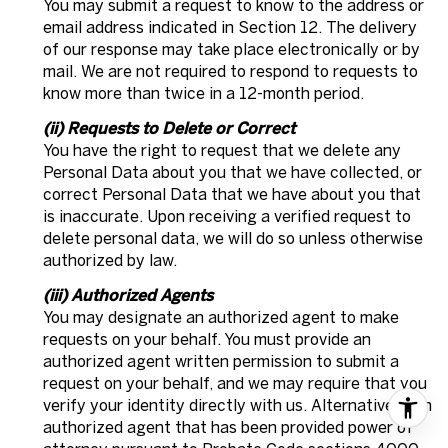
You may submit a request to know to the address or
email address indicated in Section 12. The delivery
of our response may take place electronically or by
mail. We are not required to respond to requests to
know more than twice in a 12-month period.
(ii) Requests to Delete or Correct
You have the right to request that we delete any
Personal Data about you that we have collected, or
correct Personal Data that we have about you that
is inaccurate. Upon receiving a verified request to
delete personal data, we will do so unless otherwise
authorized by law.
(iii) Authorized Agents
You may designate an authorized agent to make
requests on your behalf. You must provide an
authorized agent written permission to submit a
request on your behalf, and we may require that you
verify your identity directly with us. Alternatively, an
authorized agent that has been provided power of