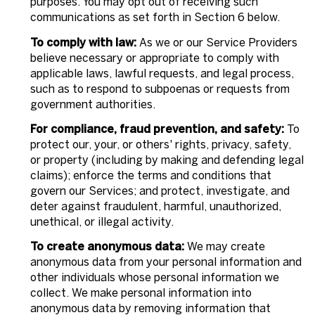
purposes. You may opt out of receiving such
communications as set forth in Section 6 below.
To comply with law:
As we or our Service Providers
believe necessary or appropriate to comply with
applicable laws, lawful requests, and legal process,
such as to respond to subpoenas or requests from
government authorities.
For compliance, fraud prevention, and safety:
To
protect our, your, or others' rights, privacy, safety,
or property (including by making and defending legal
claims); enforce the terms and conditions that
govern our Services; and protect, investigate, and
deter against fraudulent, harmful, unauthorized,
unethical, or illegal activity.
To create anonymous data:
We may create
anonymous data from your personal information and
other individuals whose personal information we
collect. We make personal information into
anonymous data by removing information that