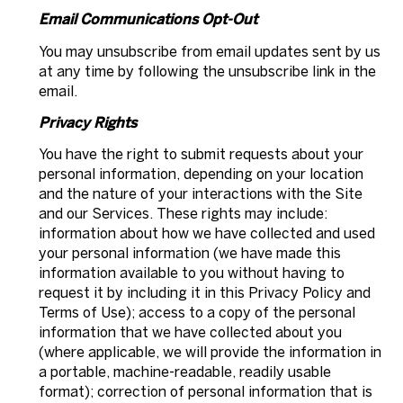
Email Communications Opt-Out
You may unsubscribe from email updates sent by us
at any time by following the unsubscribe link in the
email.
Privacy Rights
You have the right to submit requests about your
personal information, depending on your location
and the nature of your interactions with the Site
and our Services. These rights may include:
information about how we have collected and used
your personal information (we have made this
information available to you without having to
request it by including it in this Privacy Policy and
Terms of Use); access to a copy of the personal
information that we have collected about you
(where applicable, we will provide the information in
a portable, machine-readable, readily usable
format); correction of personal information that is