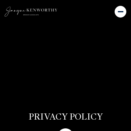
PRIVACY POLICY