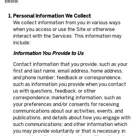
below.
Personal Information We Collect
We collect information from you in various ways
when you access or use the Site or otherwise
interact with the Services. This information may
include:
Information You Provide to Us
Contact information that you provide, such as your
first and last name, email address, home address,
and phone number; feedback or correspondence,
such as information you provide when you contact
us with questions, feedback, or other
correspondence; marketing information, such as
your preferences and/or consents for receiving
communications about our activities, events, and
publications, and details about how you engage with
such communications; and other information which
you may provide voluntarily or that is necessary in