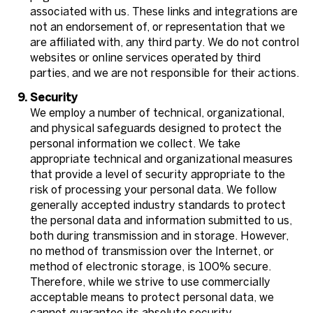
associated with us. These links and integrations are
not an endorsement of, or representation that we
are affiliated with, any third party. We do not control
websites or online services operated by third
parties, and we are not responsible for their actions.
Security
We employ a number of technical, organizational,
and physical safeguards designed to protect the
personal information we collect. We take
appropriate technical and organizational measures
that provide a level of security appropriate to the
risk of processing your personal data. We follow
generally accepted industry standards to protect
the personal data and information submitted to us,
both during transmission and in storage. However,
no method of transmission over the Internet, or
method of electronic storage, is 100% secure.
Therefore, while we strive to use commercially
acceptable means to protect personal data, we
cannot guarantee its absolute security.