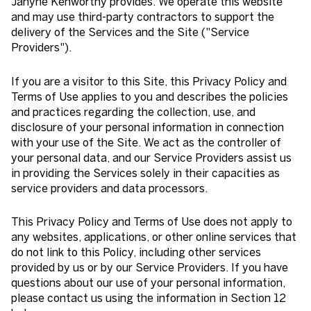
Janyne Kenworthy provides. We operate this website
and may use third-party contractors to support the
delivery of the Services and the Site ("Service
Providers").
If you are a visitor to this Site, this Privacy Policy and
Terms of Use applies to you and describes the policies
and practices regarding the collection, use, and
disclosure of your personal information in connection
with your use of the Site. We act as the controller of
your personal data, and our Service Providers assist us
in providing the Services solely in their capacities as
service providers and data processors.
This Privacy Policy and Terms of Use does not apply to
any websites, applications, or other online services that
do not link to this Policy, including other services
provided by us or by our Service Providers. If you have
questions about our use of your personal information,
please contact us using the information in Section 12