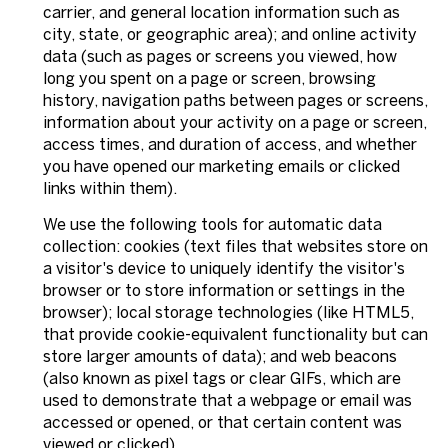
carrier, and general location information such as
city, state, or geographic area); and online activity
data (such as pages or screens you viewed, how
long you spent on a page or screen, browsing
history, navigation paths between pages or screens,
information about your activity on a page or screen,
access times, and duration of access, and whether
you have opened our marketing emails or clicked
links within them).
We use the following tools for automatic data
collection: cookies (text files that websites store on
a visitor's device to uniquely identify the visitor's
browser or to store information or settings in the
browser); local storage technologies (like HTML5,
that provide cookie-equivalent functionality but can
store larger amounts of data); and web beacons
(also known as pixel tags or clear GIFs, which are
used to demonstrate that a webpage or email was
accessed or opened, or that certain content was
viewed or clicked).