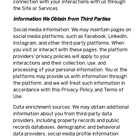
connection with your interactions with us through
the Site or Services.
Information We Obtain from Third Parties
Social media information: We may maintain pages on
social media platforms, such as Facebook, LinkedIn,
Instagram, and other third-party platforms. When
you visit or interact with these pages, the platform
providers' privacy policies will apply to your
interactions and their collection, use, and
processing of your personal information. You or the
platforms may provide us with information through
the platform, and we will treat such information in
accordance with this Privacy Policy and Terms of
Use.
Data enrichment sources: We may obtain additional
information about you from third-party data
providers, including property records and public
records databases, demographic and behavioral
data providers, social media profile information