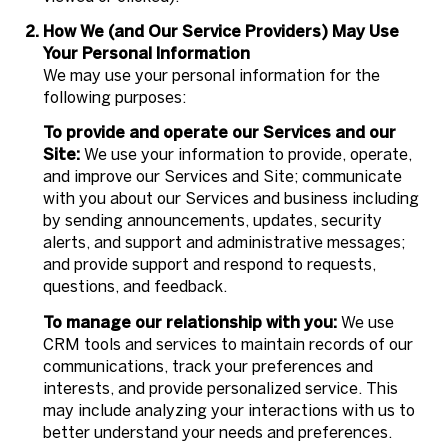
How We (and Our Service Providers) May Use
Your Personal Information
We may use your personal information for the
following purposes:
To provide and operate our Services and our
Site:
We use your information to provide, operate,
and improve our Services and Site; communicate
with you about our Services and business including
by sending announcements, updates, security
alerts, and support and administrative messages;
and provide support and respond to requests,
questions, and feedback.
To manage our relationship with you:
We use
CRM tools and services to maintain records of our
communications, track your preferences and
interests, and provide personalized service. This
may include analyzing your interactions with us to
better understand your needs and preferences.