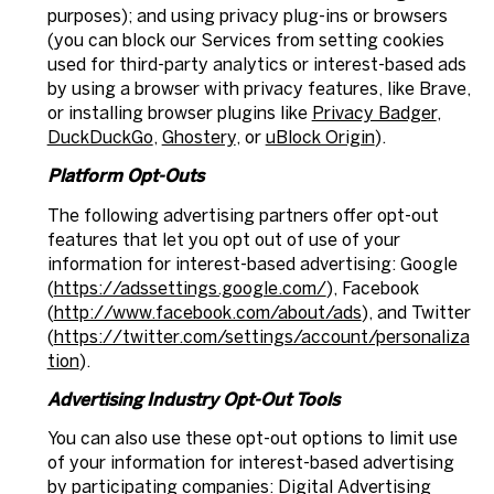
purposes); and using privacy plug-ins or browsers
(you can block our Services from setting cookies
used for third-party analytics or interest-based ads
by using a browser with privacy features, like Brave,
or installing browser plugins like
Privacy Badger
,
DuckDuckGo
,
Ghostery
, or
uBlock Origin
).
Platform Opt-Outs
The following advertising partners offer opt-out
features that let you opt out of use of your
information for interest-based advertising: Google
(
https://adssettings.google.com/
), Facebook
(
http://www.facebook.com/about/ads
), and Twitter
(
https://twitter.com/settings/account/personaliza
tion
).
Advertising Industry Opt-Out Tools
You can also use these opt-out options to limit use
of your information for interest-based advertising
by participating companies: Digital Advertising