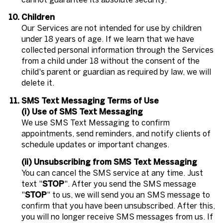
Children
Our Services are not intended for use by children
under 18 years of age. If we learn that we have
collected personal information through the Services
from a child under 18 without the consent of the
child's parent or guardian as required by law, we will
delete it.
SMS Text Messaging Terms of Use
(i) Use of SMS Text Messaging
We use SMS Text Messaging to confirm
appointments, send reminders, and notify clients of
schedule updates or important changes.
(ii) Unsubscribing from SMS Text Messaging
You can cancel the SMS service at any time. Just
text "
STOP
". After you send the SMS message
"
STOP
" to us, we will send you an SMS message to
confirm that you have been unsubscribed. After this,
you will no longer receive SMS messages from us. If