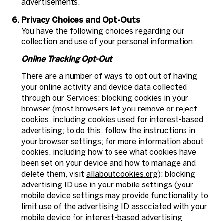
advertisements.
Privacy Choices and Opt-Outs
You have the following choices regarding our
collection and use of your personal information:
Online Tracking Opt-Out
There are a number of ways to opt out of having
your online activity and device data collected
through our Services: blocking cookies in your
browser (most browsers let you remove or reject
cookies, including cookies used for interest-based
advertising; to do this, follow the instructions in
your browser settings; for more information about
cookies, including how to see what cookies have
been set on your device and how to manage and
delete them, visit
allaboutcookies.org
); blocking
advertising ID use in your mobile settings (your
mobile device settings may provide functionality to
limit use of the advertising ID associated with your
mobile device for interest-based advertising