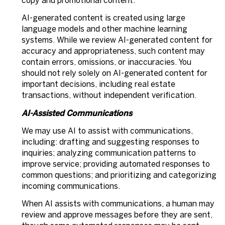
copy and promotional content.
AI-generated content is created using large
language models and other machine learning
systems. While we review AI-generated content for
accuracy and appropriateness, such content may
contain errors, omissions, or inaccuracies. You
should not rely solely on AI-generated content for
important decisions, including real estate
transactions, without independent verification.
AI-Assisted Communications
We may use AI to assist with communications,
including: drafting and suggesting responses to
inquiries; analyzing communication patterns to
improve service; providing automated responses to
common questions; and prioritizing and categorizing
incoming communications.
When AI assists with communications, a human may
review and approve messages before they are sent,