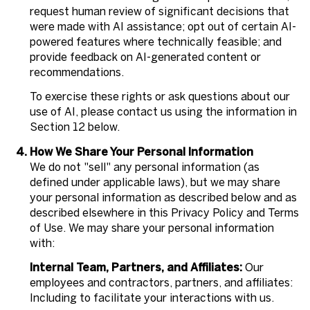
request human review of significant decisions that
were made with AI assistance; opt out of certain AI-
powered features where technically feasible; and
provide feedback on AI-generated content or
recommendations.
To exercise these rights or ask questions about our
use of AI, please contact us using the information in
Section 12 below.
How We Share Your Personal Information
We do not "sell" any personal information (as
defined under applicable laws), but we may share
your personal information as described below and as
described elsewhere in this Privacy Policy and Terms
of Use. We may share your personal information
with:
Internal Team, Partners, and Affiliates:
Our
employees and contractors, partners, and affiliates:
Including to facilitate your interactions with us.