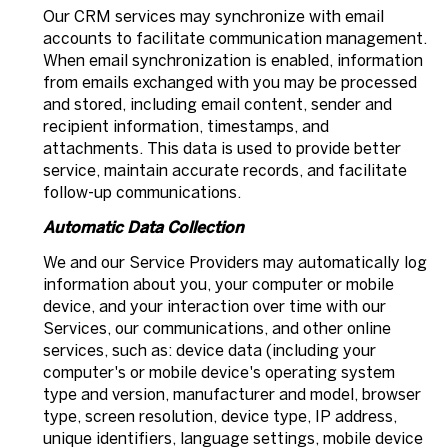
Our CRM services may synchronize with email
accounts to facilitate communication management.
When email synchronization is enabled, information
from emails exchanged with you may be processed
and stored, including email content, sender and
recipient information, timestamps, and
attachments. This data is used to provide better
service, maintain accurate records, and facilitate
follow-up communications.
Automatic Data Collection
We and our Service Providers may automatically log
information about you, your computer or mobile
device, and your interaction over time with our
Services, our communications, and other online
services, such as: device data (including your
computer's or mobile device's operating system
type and version, manufacturer and model, browser
type, screen resolution, device type, IP address,
unique identifiers, language settings, mobile device