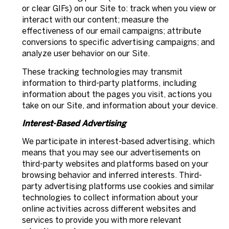
or clear GIFs) on our Site to: track when you view or
interact with our content; measure the
effectiveness of our email campaigns; attribute
conversions to specific advertising campaigns; and
analyze user behavior on our Site.
These tracking technologies may transmit
information to third-party platforms, including
information about the pages you visit, actions you
take on our Site, and information about your device.
Interest-Based Advertising
We participate in interest-based advertising, which
means that you may see our advertisements on
third-party websites and platforms based on your
browsing behavior and inferred interests. Third-
party advertising platforms use cookies and similar
technologies to collect information about your
online activities across different websites and
services to provide you with more relevant