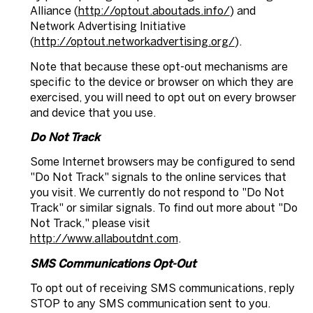
Alliance (
http://optout.aboutads.info/
) and
Network Advertising Initiative
(
http://optout.networkadvertising.org/
).
Note that because these opt-out mechanisms are
specific to the device or browser on which they are
exercised, you will need to opt out on every browser
and device that you use.
Do Not Track
Some Internet browsers may be configured to send
"Do Not Track" signals to the online services that
you visit. We currently do not respond to "Do Not
Track" or similar signals. To find out more about "Do
Not Track," please visit
http://www.allaboutdnt.com
.
SMS Communications Opt-Out
To opt out of receiving SMS communications, reply
STOP to any SMS communication sent to you.