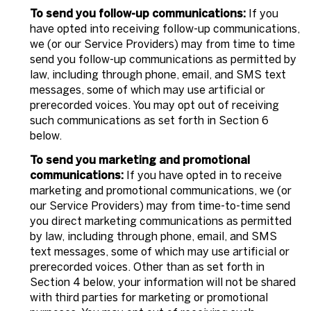
To send you follow-up communications:
If you
have opted into receiving follow-up communications,
we (or our Service Providers) may from time to time
send you follow-up communications as permitted by
law, including through phone, email, and SMS text
messages, some of which may use artificial or
prerecorded voices. You may opt out of receiving
such communications as set forth in Section 6
below.
To send you marketing and promotional
communications:
If you have opted in to receive
marketing and promotional communications, we (or
our Service Providers) may from time-to-time send
you direct marketing communications as permitted
by law, including through phone, email, and SMS
text messages, some of which may use artificial or
prerecorded voices. Other than as set forth in
Section 4 below, your information will not be shared
with third parties for marketing or promotional