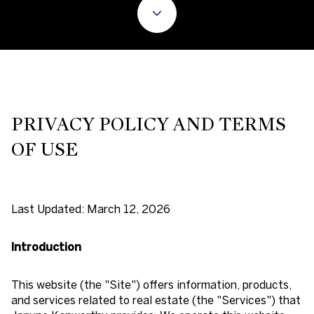
PRIVACY POLICY AND TERMS
OF USE
Last Updated: March 12, 2026
Introduction
This website (the "Site") offers information, products,
and services related to real estate (the "Services") that