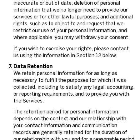
inaccurate or out of date; deletion of personal
information that we no longer need to provide our
services or for other lawful purposes; and additional
rights, such as to object to and request that we
restrict our use of your personal information, and
where applicable, you may withdraw your consent.
If you wish to exercise your rights, please contact
us using the information in Section 12 below.
Data Retention
We retain personal information for as long as
necessary to fulfill the purposes for which it was
collected, including to satisfy any legal, accounting,
or reporting requirements, and to provide you with
the Services.
The retention period for personal information
depends on the context and our relationship with
you: contact information and communication
records are generally retained for the duration of
our relationship with you and for a reasonable period