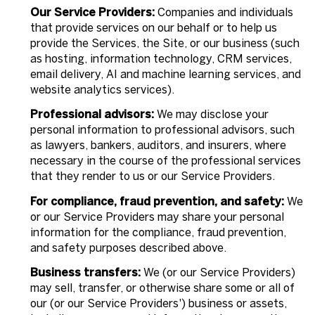
Our Service Providers:
Companies and individuals
that provide services on our behalf or to help us
provide the Services, the Site, or our business (such
as hosting, information technology, CRM services,
email delivery, AI and machine learning services, and
website analytics services).
Professional advisors:
We may disclose your
personal information to professional advisors, such
as lawyers, bankers, auditors, and insurers, where
necessary in the course of the professional services
that they render to us or our Service Providers.
For compliance, fraud prevention, and safety:
We
or our Service Providers may share your personal
information for the compliance, fraud prevention,
and safety purposes described above.
Business transfers:
We (or our Service Providers)
may sell, transfer, or otherwise share some or all of
our (or our Service Providers') business or assets,