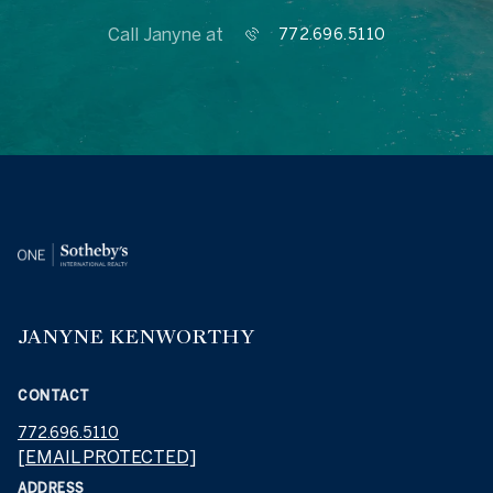
Call Janyne at
772.696.5110
JANYNE KENWORTHY
CONTACT
772.696.5110
[EMAIL PROTECTED]
ADDRESS