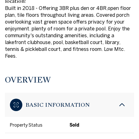
location!
Built in 2018 - Offering 3BR plus den or 4BR,open floor
plan, tile floors throughout living areas. Covered porch
overlooking vast green space offers privacy for your
enjoyment. plenty of room for a private pool. Enjoy the
community's outstanding amenities, including a
lakefront clubhouse, pool, basketball court, library,
tennis & pickleball court, and fitness room. Low Mtc.
Fees.
OVERVIEW
BASIC INFORMATION
Property Status
Sold