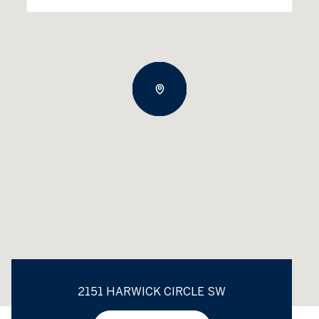
2151 HARWICK CIRCLE SW