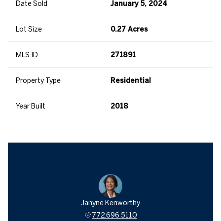
Date Sold
January 5, 2024
Lot Size
0.27 Acres
MLS ID
271891
Property Type
Residential
Year Built
2018
Janyne Kenworthy
772.696.5110