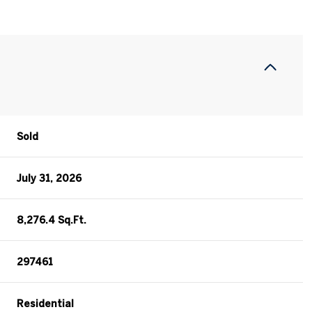
Sold
July 31, 2026
8,276.4 Sq.Ft.
297461
Residential