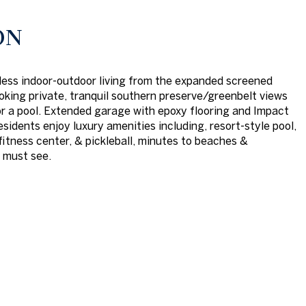
ON
ess indoor-outdoor living from the expanded screened
ooking private, tranquil southern preserve/greenbelt views
r a pool. Extended garage with epoxy flooring and Impact
sidents enjoy luxury amenities including, resort-style pool,
fitness center, & pickleball, minutes to beaches &
 must see.