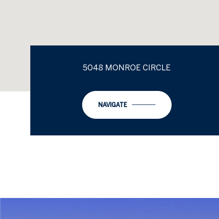
5048 MONROE CIRCLE
NAVIGATE