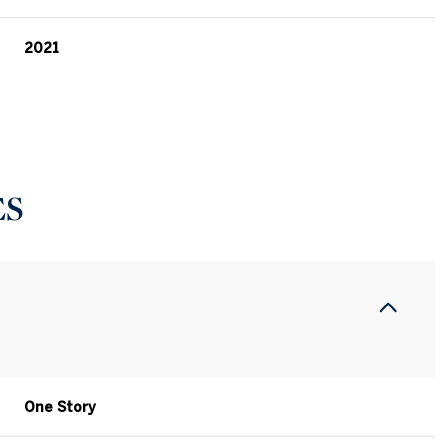
2021
ES
Tuesday
Wednesday
Thursday
11
12
06
One Story
Aug
Aug
Aug