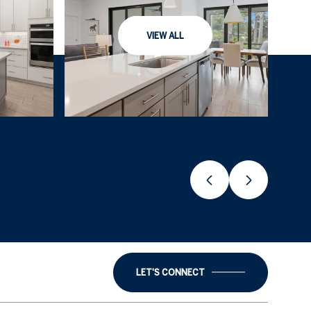
VIEW ALL
LET'S CONNECT