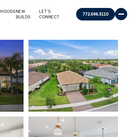
RHOODS
NEW
LET'S
772.696.5110
BUILDS
CONNECT