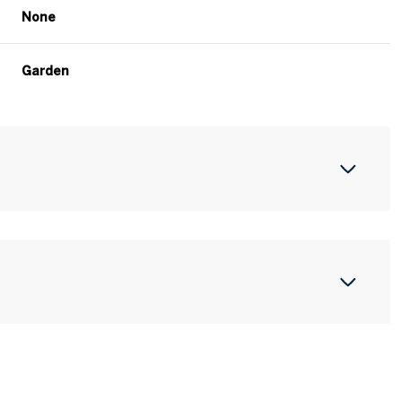
None
Garden