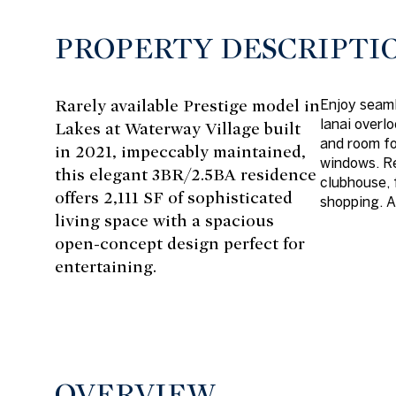
PROPERTY DESCRIPTI
Rarely available Prestige model in
Enjoy seaml
lanai overl
Lakes at Waterway Village built
and room fo
in 2021, impeccably maintained,
windows. Re
this elegant 3BR/2.5BA residence
clubhouse, 
offers 2,111 SF of sophisticated
shopping. A
living space with a spacious
open-concept design perfect for
entertaining.
OVERVIEW