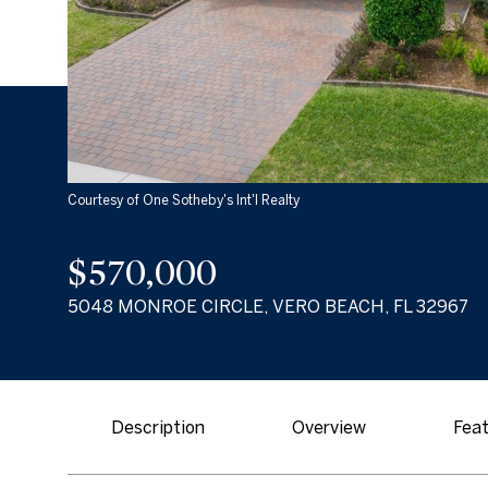
Courtesy of One Sotheby's Int'l Realty
$570,000
5048 MONROE CIRCLE, VERO BEACH, FL 32967
Description
Overview
Feat