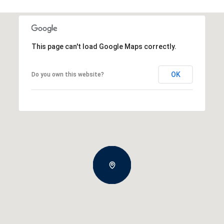
This page can't load Google Maps correctly.
OK
Do you own this website?