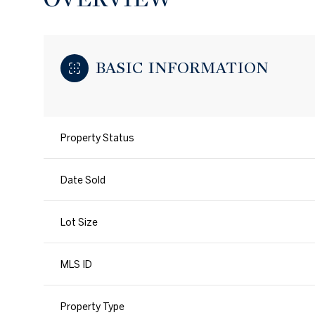
BASIC INFORMATION
Property Status
Date Sold
Lot Size
MLS ID
Property Type