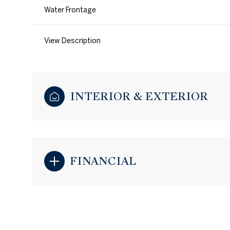
Water Frontage
View Description
INTERIOR & EXTERIOR
FINANCIAL