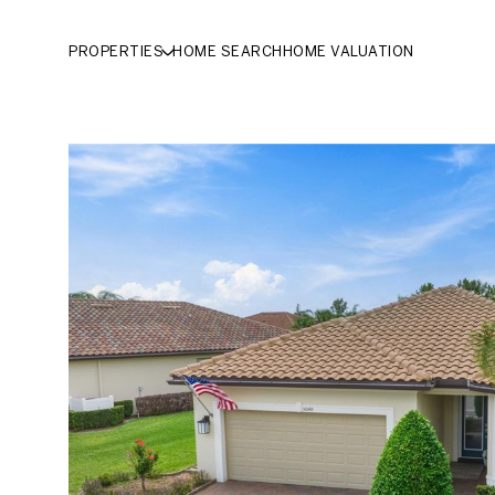
PROPERTIES
HOME SEARCH
HOME VALUATION