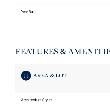
Year Built
FEATURES & AMENITI
AREA & LOT
Saturday
Sunday
Monday
08
09
10
Architecture Styles
Aug
Aug
Aug