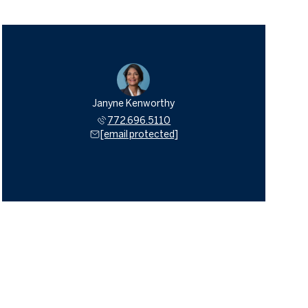
Janyne Kenworthy
772.696.5110
[email protected]