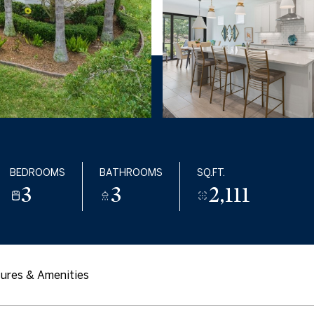
BEDROOMS
BATHROOMS
SQ.FT.
3
3
2,111
ures & Amenities