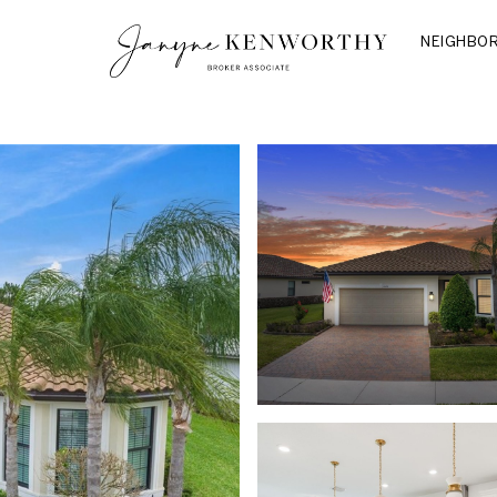
NEIGHBO