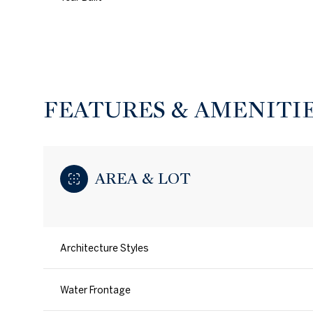
FEATURES & AMENITI
AREA & LOT
Architecture Styles
Monday
Tuesday
Wednesday
10
11
12
Water Frontage
Aug
Aug
Aug