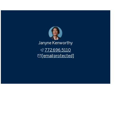
Janyne Kenworthy
772.696.5110
[email protected]