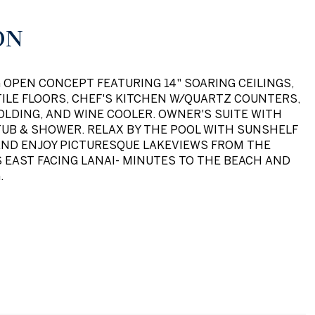
ON
OPEN CONCEPT FEATURING 14" SOARING CEILINGS,
ILE FLOORS, CHEF'S KITCHEN W/QUARTZ COUNTERS,
LDING, AND WINE COOLER. OWNER'S SUITE WITH
TUB & SHOWER. RELAX BY THE POOL WITH SUNSHELF
AND ENJOY PICTURESQUE LAKEVIEWS FROM THE
 EAST FACING LANAI- MINUTES TO THE BEACH AND
.