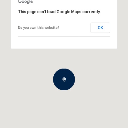
This page can't load Google Maps correctly.
OK
Do you own this website?