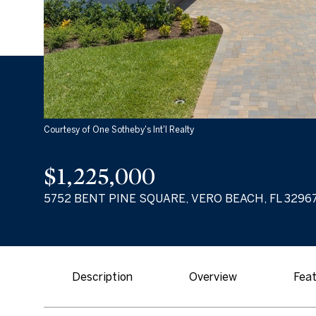
Courtesy of One Sotheby's Int'l Realty
$1,225,000
5752 BENT PINE SQUARE, VERO BEACH, FL 3296
Description
Overview
Feat