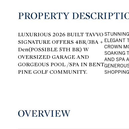
PROPERTY DESCRIPTI
LUXURIOUS 2026 BUILT TAVVO
STUNNING 
ELEGANT T
SIGNATURE OFFERS 4BR/3BA +
CROWN MO
Den(POSSIBLE 5TH BR) W
SOAKING 
OVERSIZED GARAGE AND
AND SPA 
GORGEOUS POOL /SPA IN BENT
GENEROUS
PINE GOLF COMMUNITY.
SHOPPING
OVERVIEW