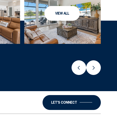
VIEW ALL
LET'S CONNECT