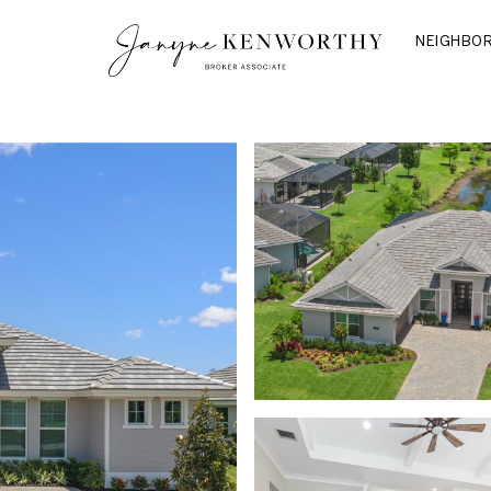
NEIGHBO