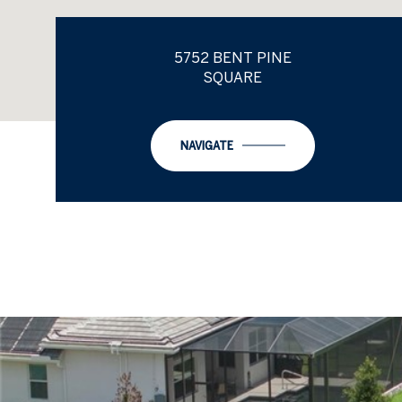
5752 BENT PINE
SQUARE
NAVIGATE