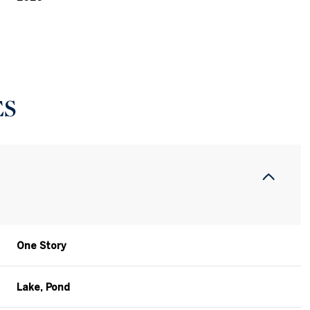
ES
One Story
Thursday
Friday
Saturday
13
14
08
Lake, Pond
Aug
Aug
Aug