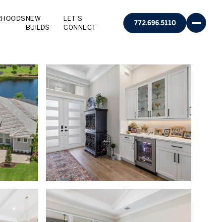
RHOODS
NEW
LET'S
772.696.5110
BUILDS
CONNECT