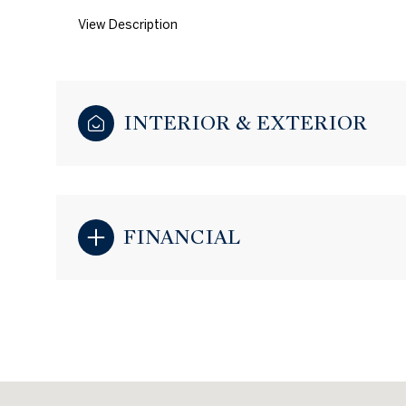
View Description
INTERIOR & EXTERIOR
FINANCIAL