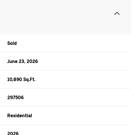
Sold
June 23, 2026
10,890 Sq.Ft.
297506
Residential
2026