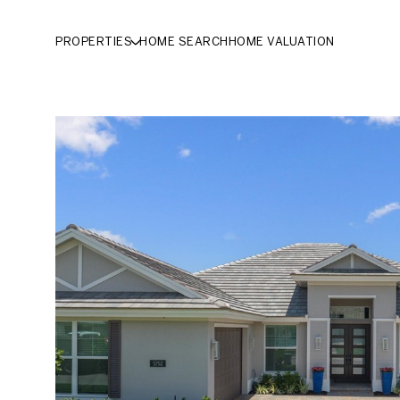
PROPERTIES
HOME SEARCH
HOME VALUATION