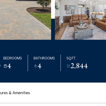
BEDROOMS
BATHROOMS
SQ.FT.
4
4
2,844
7
ures & Amenities