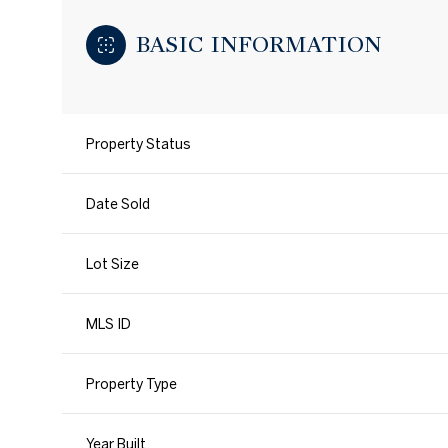
BASIC INFORMATION
Property Status
Date Sold
Lot Size
MLS ID
Property Type
Year Built