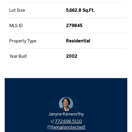
Lot Size
5,662.8 Sq.Ft.
MLS ID
279845
Property Type
Residential
Year Built
2002
Janyne Kenworthy
772.696.5110
[email protected]