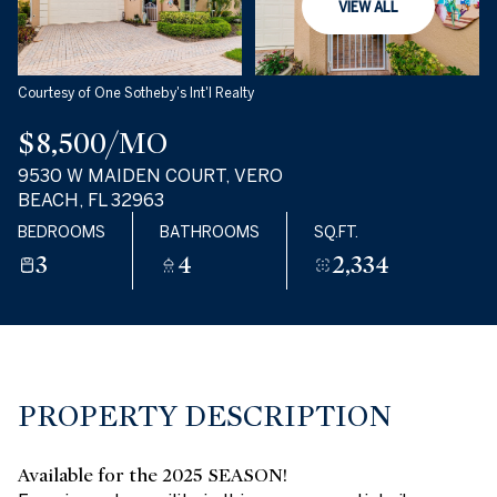
Monday
Tuesday
VIEW ALL
10
11
Aug
Aug
Courtesy of One Sotheby's Int'l Realty
$8,500/MO
9530 W MAIDEN COURT, VERO
BEACH, FL 32963
BEDROOMS
BATHROOMS
SQ.FT.
3
4
2,334
PROPERTY DESCRIPTION
Available for the 2025 SEASON!