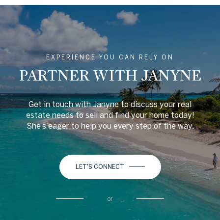
EXPERIENCE YOU CAN RELY ON
PARTNER WITH JANYNE
Get in touch with Janyne to discuss your real
estate needs to sell and find your home today!
She’s eager to help you every step of the way.
LET'S CONNECT
or