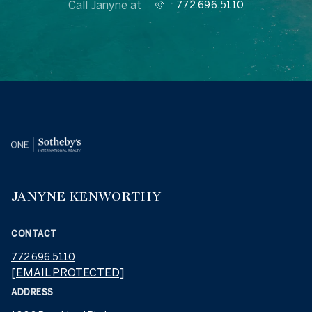
Call Janyne at
772.696.5110
JANYNE KENWORTHY
CONTACT
772.696.5110
[EMAIL PROTECTED]
ADDRESS