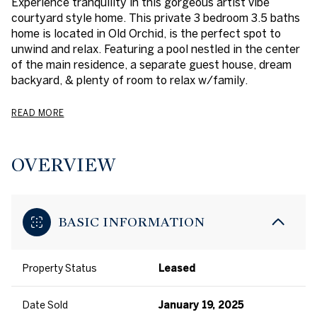
Experience tranquility in this gorgeous artist vibe
courtyard style home. This private 3 bedroom 3.5 baths
home is located in Old Orchid, is the perfect spot to
unwind and relax. Featuring a pool nestled in the center
of the main residence, a separate guest house, dream
backyard, & plenty of room to relax w/family.
READ MORE
OVERVIEW
BASIC INFORMATION
Property Status
Leased
Date Sold
January 19, 2025