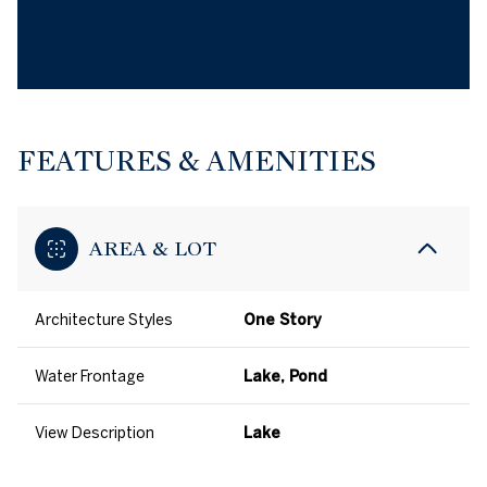
FEATURES & AMENITIES
AREA & LOT
Architecture Styles
One Story
Water Frontage
Lake, Pond
View Description
Lake