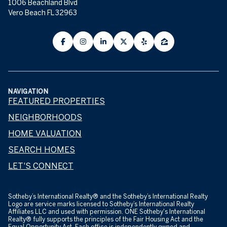
1006 Beachland Blvd
Vero Beach FL 32963
NAVIGATION
FEATURED PROPERTIES
NEIGHBORHOODS
HOME VALUATION
SEARCH HOMES
LET'S CONNECT
​​​​​Sotheby’s International Realty® and the Sotheby’s International Realty
Logo are service marks licensed to Sotheby’s International Realty
Affiliates LLC and used with permission. ONE Sotheby's International
Realty® fully supports the principles of the Fair Housing Act and the
Equal Opportunity Act. Each office is independently owned and