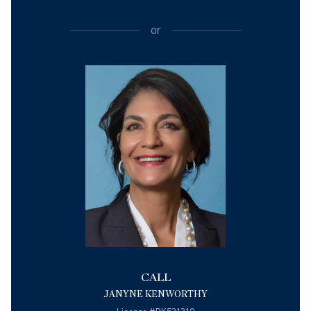
or
CALL
JANYNE KENWORTHY