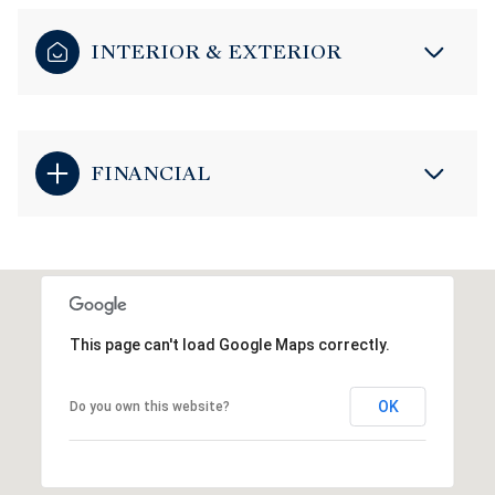
INTERIOR & EXTERIOR
FINANCIAL
This page can't load Google Maps correctly.
OK
Do you own this website?