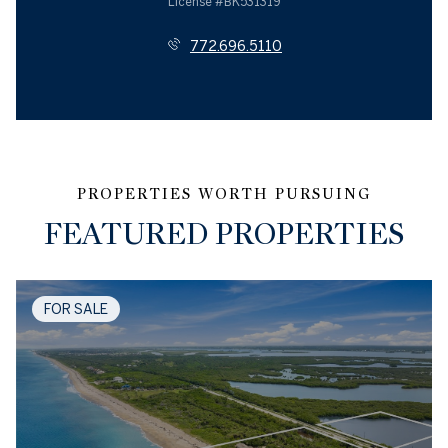
License #BK531319
772.696.5110
FEATURED PROPERTIES
FOR SALE