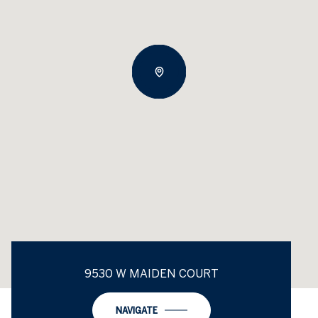
9530 W MAIDEN COURT
NAVIGATE