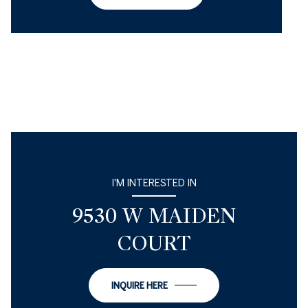
I'M INTERESTED IN
9530 W MAIDEN
COURT
INQUIRE HERE