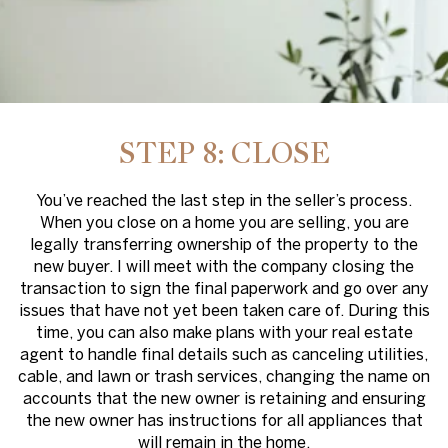
STEP 8: CLOSE
You’ve reached the last step in the seller’s process.
When you close on a home you are selling, you are
legally transferring ownership of the property to the
new buyer. I will meet with the company closing the
transaction to sign the final paperwork and go over any
issues that have not yet been taken care of. During this
time, you can also make plans with your real estate
agent to handle final details such as canceling utilities,
cable, and lawn or trash services, changing the name on
accounts that the new owner is retaining and ensuring
the new owner has instructions for all appliances that
will remain in the home.