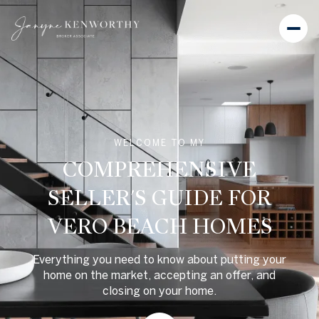
WELCOME TO MY
COMPREHENSIVE
SELLER'S GUIDE FOR
VERO BEACH HOMES
Everything you need to know about putting your
home on the market, accepting an offer, and
closing on your home.