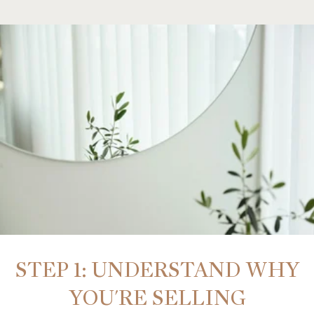
STEP 1: UNDERSTAND WHY
YOU'RE SELLING