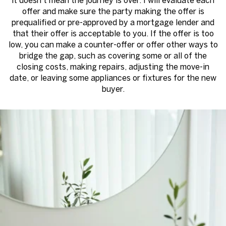
it doesn’t mean the journey is over. I will evaluate each
offer and make sure the party making the offer is
prequalified or pre-approved by a mortgage lender and
that their offer is acceptable to you. If the offer is too
low, you can make a counter-offer or offer other ways to
bridge the gap, such as covering some or all of the
closing costs, making repairs, adjusting the move-in
date, or leaving some appliances or fixtures for the new
buyer.