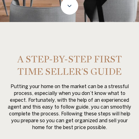
A STEP-BY-STEP FIRST
TIME SELLER'S GUIDE
Putting your home on the market can be a stressful
process, especially when you don’t know what to
expect. Fortunately, with the help of an experienced
agent and this easy to follow guide, you can smoothly
complete the process. Following these steps will help
you prepare so you can get organized and sell your
home for the best price possible.​​​​​​​