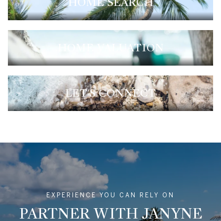
HOME SEARCH
HOME VALUATION
LET'S CONNECT
EXPERIENCE YOU CAN RELY ON
PARTNER WITH JANYNE