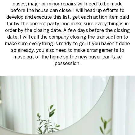
cases, major or minor repairs will need to be made
before the house can close. I will head up efforts to
develop and execute this list, get each action item paid
for by the correct party, and make sure everything is in
order by the closing date. A few days before the closing
date, I will call the company closing the transaction to
make sure everything is ready to go. If you haven’t done
so already, you also need to make arrangements to
move out of the home so the new buyer can take
possession.