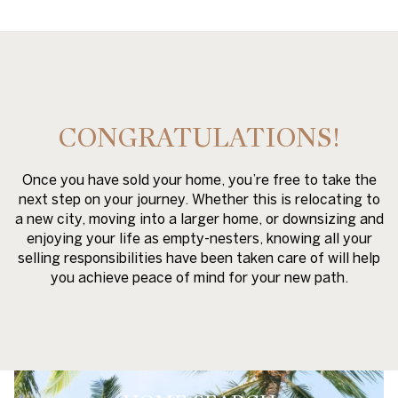
CONGRATULATIONS!
Once you have sold your home, you’re free to take the
next step on your journey. Whether this is relocating to
a new city, moving into a larger home, or downsizing and
enjoying your life as empty-nesters, knowing all your
selling responsibilities have been taken care of will help
you achieve peace of mind for your new path.