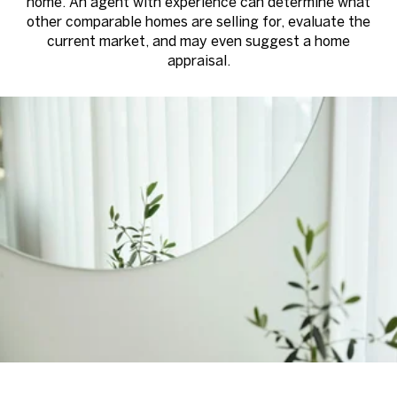
home. An agent with experience can determine what
other comparable homes are selling for, evaluate the
current market, and may even suggest a home
appraisal.