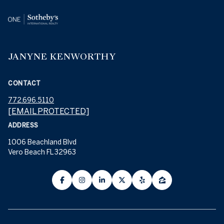
JANYNE KENWORTHY
CONTACT
772.696.5110
[EMAIL PROTECTED]
ADDRESS
1006 Beachland Blvd
Vero Beach FL 32963