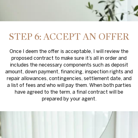
STEP 6: ACCEPT AN OFFER
Once I deem the offer is acceptable, I will review the
proposed contract to make sure it’s all in order and
includes the necessary components such as deposit
amount, down payment, financing, inspection rights and
repair allowances, contingencies, settlement date, and
a list of fees and who will pay them. When both parties
have agreed to the term, a final contract will be
prepared by your agent.