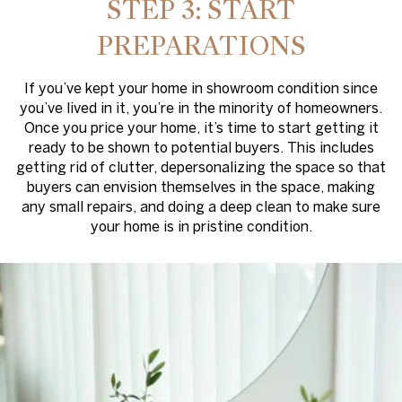
STEP 3: START
PREPARATIONS
If you’ve kept your home in showroom condition since
you’ve lived in it, you’re in the minority of homeowners.
Once you price your home, it’s time to start getting it
ready to be shown to potential buyers. This includes
getting rid of clutter, depersonalizing the space so that
buyers can envision themselves in the space, making
any small repairs, and doing a deep clean to make sure
your home is in pristine condition.