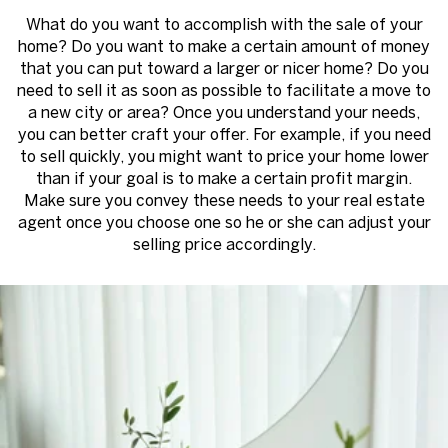
What do you want to accomplish with the sale of your
home? Do you want to make a certain amount of money
that you can put toward a larger or nicer home? Do you
need to sell it as soon as possible to facilitate a move to
a new city or area? Once you understand your needs,
you can better craft your offer. For example, if you need
to sell quickly, you might want to price your home lower
than if your goal is to make a certain profit margin.
Make sure you convey these needs to your real estate
agent once you choose one so he or she can adjust your
selling price accordingly.