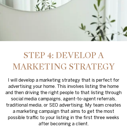
STEP 4: DEVELOP A
MARKETING STRATEGY
I will develop a marketing strategy that is perfect for
advertising your home. This involves listing the home
and then driving the right people to that listing through
social media campaigns, agent-to-agent referrals,
traditional media, or SEO advertising. My team creates
a marketing campaign that aims to get the most
possible traffic to your listing in the first three weeks
after becoming a client.