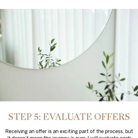
STEP 5: EVALUATE OFFERS
Receiving an offer is an exciting part of the process, but