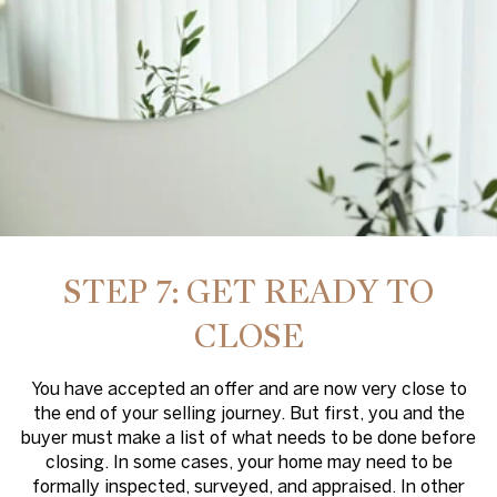
STEP 7: GET READY TO
CLOSE
You have accepted an offer and are now very close to
the end of your selling journey. But first, you and the
buyer must make a list of what needs to be done before
closing. In some cases, your home may need to be
formally inspected, surveyed, and appraised. In other