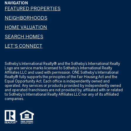
NAVIGATION
FEATURED PROPERTIES
NEIGHBORHOODS
HOME VALUATION
SEARCH HOMES
LET'S CONNECT
​​​​​Sotheby’s International Realty® and the Sotheby’s International Realty
Logo are service marks licensed to Sotheby’s International Realty
Affiliates LLC and used with permission. ONE Sotheby's International
Realty® fully supports the principles of the Fair Housing Act and the
Equal Opportunity Act. Each office is independently owned and
operated. Any services or products provided by independently owned
and operated franchisees are not provided by, affiliated with or related
to Sotheby’s International Realty Affiliates LLC nor any of its affiliated
companies.