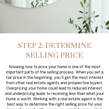
STEP 2: DETERMINE
SELLING PRICE
Knowing how to price your home is one of the most
important parts of the selling process. When you set a
fair price in the beginning, you’ll get the most interest
from other real estate agents and prospective buyers.
Overpricing your home could lead to reduced interest,
and underpricing leads to receiving less than what your
home is worth. Working with a real estate agent is the
best way to determine the right selling price for your