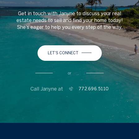
Get in touch with Janyne to discuss your real
estate needs to sell and find your home today!
She’s eager to help you every step of the way.
LET'S CONNECT
or
Call Janyne at
772.696.5110